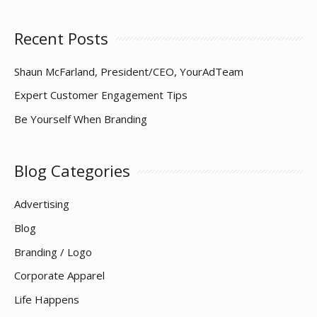
Down
Recent Posts
Shaun McFarland, President/CEO, YourAdTeam
Expert Customer Engagement Tips
Be Yourself When Branding
Blog Categories
Advertising
Blog
Branding / Logo
Corporate Apparel
Life Happens