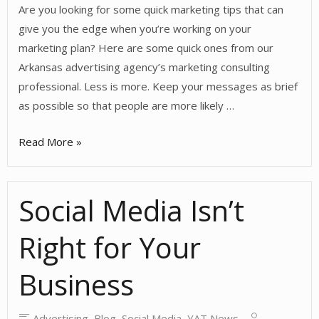
Are you looking for some quick marketing tips that can
give you the edge when you’re working on your
marketing plan? Here are some quick ones from our
Arkansas advertising agency’s marketing consulting
professional. Less is more. Keep your messages as brief
as possible so that people are more likely …
Quick
Read More »
Marketing
Tips
Social Media Isn’t
Right for Your
Business
Advertising
,
Blog
,
Social Media
,
YAT News