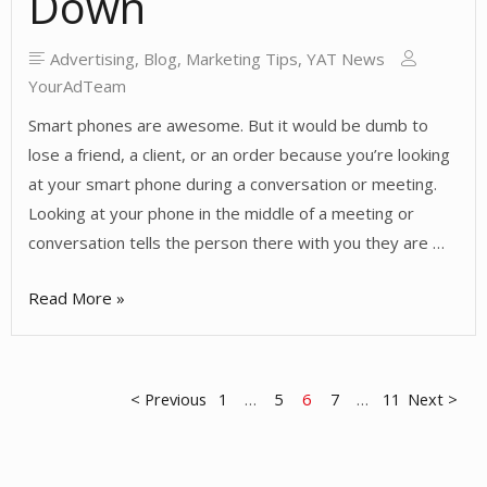
Down
Advertising
,
Blog
,
Marketing Tips
,
YAT News
YourAdTeam
Smart phones are awesome. But it would be dumb to
lose a friend, a client, or an order because you’re looking
at your smart phone during a conversation or meeting.
Looking at your phone in the middle of a meeting or
conversation tells the person there with you they are …
Don’t
Read More »
Let
Your
Smart
Posts
< Previous
1
…
5
6
7
…
11
Next >
Phone
Dumb
pagination
You