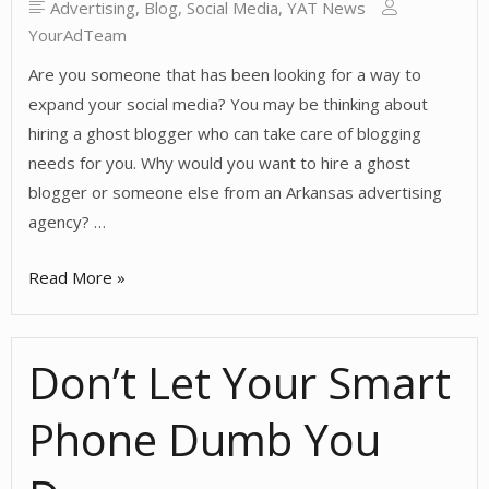
Advertising
,
Blog
,
Social Media
,
YAT News
YourAdTeam
Are you someone that has been looking for a way to
expand your social media? You may be thinking about
hiring a ghost blogger who can take care of blogging
needs for you. Why would you want to hire a ghost
blogger or someone else from an Arkansas advertising
agency? …
Why
Read More »
Hire
a
Don’t Let Your Smart
Ghost
Blogger?
Phone Dumb You