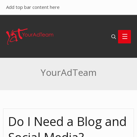
Add top bar content here
Search
Main
Men
YourAdTeam
Do I Need a Blog and