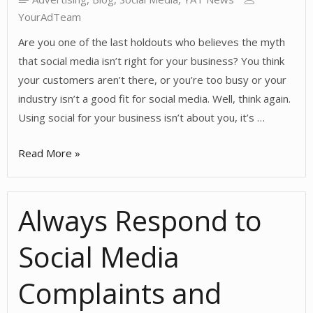
YourAdTeam
Are you one of the last holdouts who believes the myth
that social media isn’t right for your business? You think
your customers aren’t there, or you’re too busy or your
industry isn’t a good fit for social media. Well, think again.
Using social for your business isn’t about you, it’s …
Social
Read More »
Media
Isn’t
Always Respond to
Right
for
Social Media
Your
Business
Complaints and