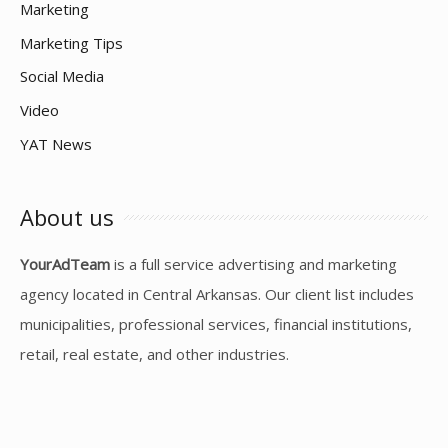
Marketing
Marketing Tips
Social Media
Video
YAT News
About us
YourAdTeam
is a full service advertising and marketing
agency located in Central Arkansas. Our client list includes
municipalities, professional services, financial institutions,
retail, real estate, and other industries.