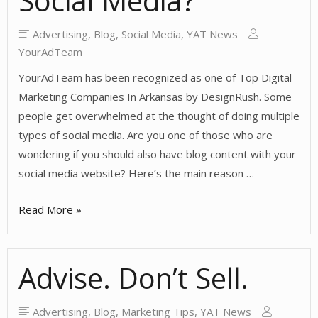
Social Media?
Advertising
,
Blog
,
Social Media
,
YAT News
YourAdTeam
YourAdTeam has been recognized as one of Top Digital
Marketing Companies In Arkansas by DesignRush. Some
people get overwhelmed at the thought of doing multiple
types of social media. Are you one of those who are
wondering if you should also have blog content with your
social media website? Here’s the main reason …
Do
Read More »
I
Need
Advise. Don’t Sell.
a
Blog
and
Advertising
,
Blog
,
Marketing Tips
,
YAT News