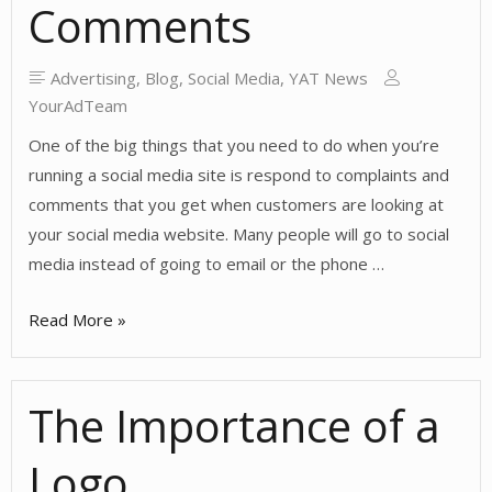
Comments
Advertising
,
Blog
,
Social Media
,
YAT News
YourAdTeam
One of the big things that you need to do when you’re
running a social media site is respond to complaints and
comments that you get when customers are looking at
your social media website. Many people will go to social
media instead of going to email or the phone …
Always
Read More »
Respond
to
The Importance of a
Social
Media
Logo
Complaints