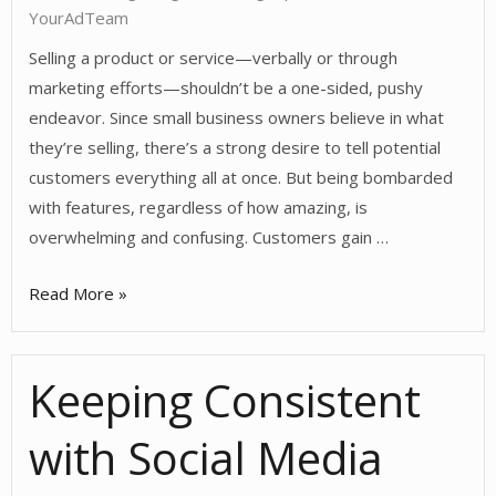
Social
YourAdTeam
Media?
Selling a product or service—verbally or through
marketing efforts—shouldn’t be a one-sided, pushy
endeavor. Since small business owners believe in what
they’re selling, there’s a strong desire to tell potential
customers everything all at once. But being bombarded
with features, regardless of how amazing, is
overwhelming and confusing. Customers gain …
Advise.
Read More »
Don’t
Sell.
Keeping Consistent
with Social Media