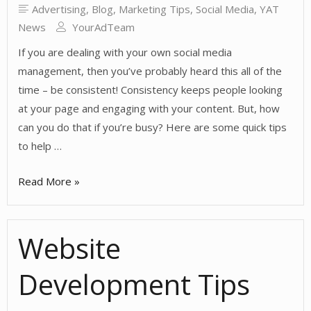
Advertising
,
Blog
,
Marketing Tips
,
Social Media
,
YAT
News
YourAdTeam
If you are dealing with your own social media
management, then you’ve probably heard this all of the
time – be consistent! Consistency keeps people looking
at your page and engaging with your content. But, how
can you do that if you’re busy? Here are some quick tips
to help …
Keeping
Read More »
Consistent
with
Website
Social
Media
Development Tips