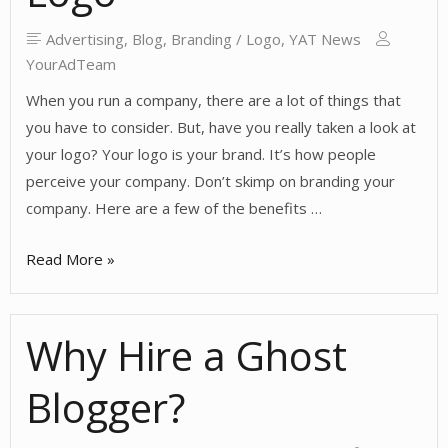
and
Comments
Advertising
,
Blog
,
Branding / Logo
,
YAT News
YourAdTeam
When you run a company, there are a lot of things that
you have to consider. But, have you really taken a look at
your logo? Your logo is your brand. It’s how people
perceive your company. Don’t skimp on branding your
company. Here are a few of the benefits …
The
Read More »
Importance
of
Why Hire a Ghost
a
Logo
Blogger?