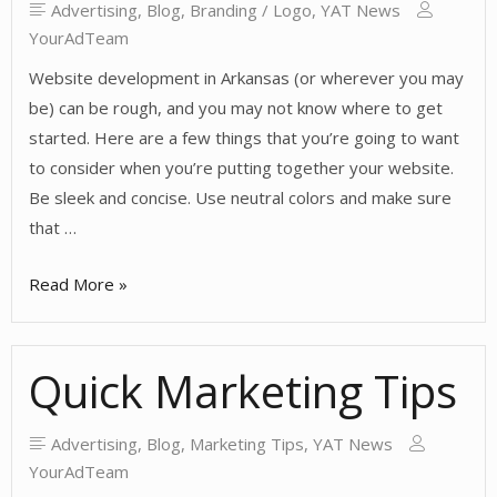
Advertising
,
Blog
,
Branding / Logo
,
YAT News
YourAdTeam
Website development in Arkansas (or wherever you may
be) can be rough, and you may not know where to get
started. Here are a few things that you’re going to want
to consider when you’re putting together your website.
Be sleek and concise. Use neutral colors and make sure
that …
Website
Read More »
Development
Tips
Quick Marketing Tips
Advertising
,
Blog
,
Marketing Tips
,
YAT News
YourAdTeam