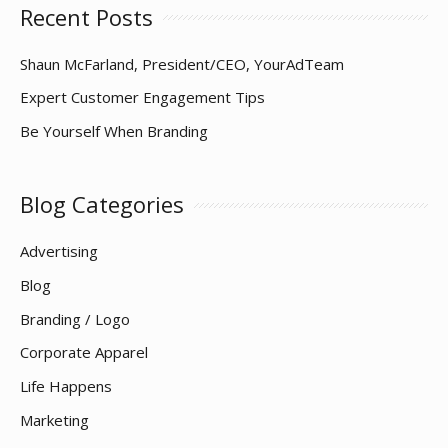
Recent Posts
Shaun McFarland, President/CEO, YourAdTeam
Expert Customer Engagement Tips
Be Yourself When Branding
Blog Categories
Advertising
Blog
Branding / Logo
Corporate Apparel
Life Happens
Marketing