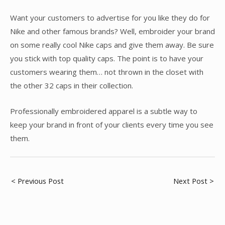
Want your customers to advertise for you like they do for
Nike and other famous brands? Well, embroider your brand
on some really cool Nike caps and give them away. Be sure
you stick with top quality caps. The point is to have your
customers wearing them… not thrown in the closet with
the other 32 caps in their collection.
Professionally embroidered apparel is a subtle way to
keep your brand in front of your clients every time you see
them.
Post
< Previous Post
Next Post >
navigation