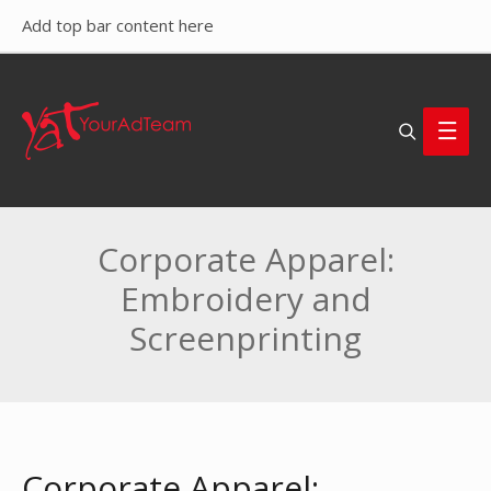
Add top bar content here
Search
Main
Men
Corporate Apparel:
Embroidery and
Screenprinting
Corporate Apparel: