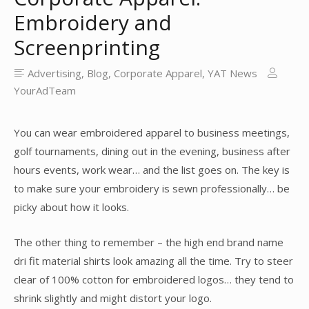
Embroidery and
Screenprinting
Advertising
,
Blog
,
Corporate Apparel
,
YAT News
YourAdTeam
You can wear embroidered apparel to business meetings,
golf tournaments, dining out in the evening, business after
hours events, work wear… and the list goes on. The key is
to make sure your embroidery is sewn professionally… be
picky about how it looks.
The other thing to remember – the high end brand name
dri fit material shirts look amazing all the time. Try to steer
clear of 100% cotton for embroidered logos… they tend to
shrink slightly and might distort your logo.