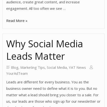
audience, create great content, and increase
engagement. All too often we see …
Commitment
Read More »
to
Social
Why Social Media
Media
Leads Matter
Blog
,
Marketing Tips
,
Social Media
,
YAT News
YourAdTeam
Leads are different for every business. You as the
business owner need to define what it is to you. But no
matter what a lead should bring you closer to a sale. For
us, our leads are those who sign up for our newsletter or