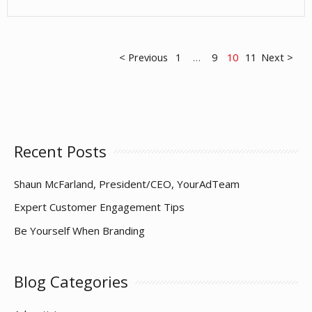
Ideas
for
Visual
Posts
< Previous
1
…
9
10
11
Next >
Engagement
pagination
Recent Posts
Shaun McFarland, President/CEO, YourAdTeam
Expert Customer Engagement Tips
Be Yourself When Branding
Blog Categories