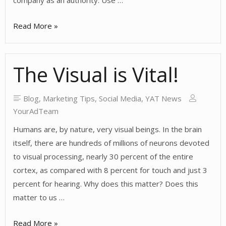
company as an authority. Use …
Building
Read More »
Communities
Online
The Visual is Vital!
Blog
,
Marketing Tips
,
Social Media
,
YAT News
YourAdTeam
Humans are, by nature, very visual beings. In the brain
itself, there are hundreds of millions of neurons devoted
to visual processing, nearly 30 percent of the entire
cortex, as compared with 8 percent for touch and just 3
percent for hearing. Why does this matter? Does this
matter to us …
The
Read More »