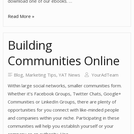
download one of our ebooks. …
Why
Read More »
Social
Media
Building
Leads
Matter
Communities Online
Blog
,
Marketing Tips
,
YAT News
YourAdTeam
Within large social networks, smaller communities form.
Whether it’s Facebook Groups, Twitter Chats, Google+
Communities or LinkedIn Groups, there are plenty of
opportunities for you connect with like-minded people
and companies within your niche. Participating in these
communities will help you establish yourself or your