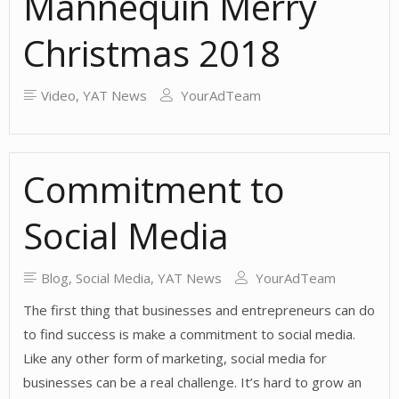
Mannequin Merry
Tools?
Christmas 2018
Video
,
YAT News
YourAdTeam
Commitment to
Social Media
Blog
,
Social Media
,
YAT News
YourAdTeam
The first thing that businesses and entrepreneurs can do
to find success is make a commitment to social media.
Like any other form of marketing, social media for
businesses can be a real challenge. It’s hard to grow an