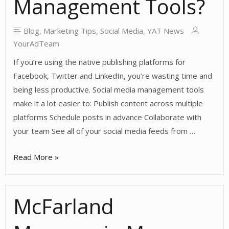
Management Tools?
Blog
,
Marketing Tips
,
Social Media
,
YAT News
YourAdTeam
If you’re using the native publishing platforms for
Facebook, Twitter and LinkedIn, you’re wasting time and
being less productive. Social media management tools
make it a lot easier to: Publish content across multiple
platforms Schedule posts in advance Collaborate with
your team See all of your social media feeds from …
Should
Read More »
You
Use
McFarland
Social
Media
Management