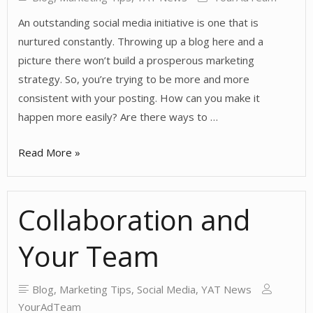
An outstanding social media initiative is one that is
nurtured constantly. Throwing up a blog here and a
picture there won’t build a prosperous marketing
strategy. So, you’re trying to be more and more
consistent with your posting. How can you make it
happen more easily? Are there ways to …
Tips
Read More »
for
Consistency
Collaboration and
Your Team
Blog
,
Marketing Tips
,
Social Media
,
YAT News
YourAdTeam