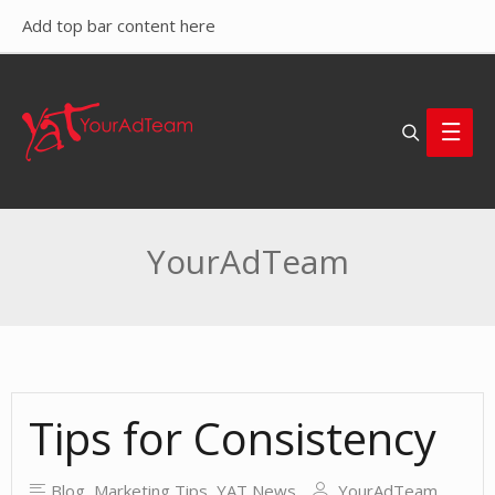
Add top bar content here
Search
Main
Men
YourAdTeam
Tips for Consistency
Blog
,
Marketing Tips
,
YAT News
YourAdTeam