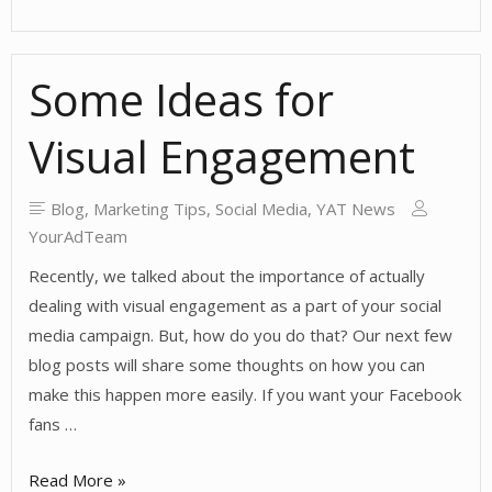
Visual
is
Some Ideas for
Vital!
Visual Engagement
Blog
,
Marketing Tips
,
Social Media
,
YAT News
YourAdTeam
Recently, we talked about the importance of actually
dealing with visual engagement as a part of your social
media campaign. But, how do you do that? Our next few
blog posts will share some thoughts on how you can
make this happen more easily. If you want your Facebook
fans …
Some
Read More »