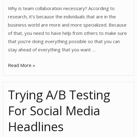
Why is team collaboration necessary? According to
research, it’s because the individuals that are in the
business world are more and more specialized. Because
of that, you need to have help from others to make sure
that you’re doing everything possible so that you can
stay ahead of everything that you want …
Collaboration
Read More »
and
Your
Trying A/B Testing
Team
For Social Media
Headlines