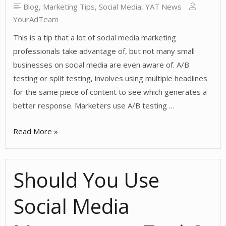
Blog
,
Marketing Tips
,
Social Media
,
YAT News
YourAdTeam
This is a tip that a lot of social media marketing
professionals take advantage of, but not many small
businesses on social media are even aware of. A/B
testing or split testing, involves using multiple headlines
for the same piece of content to see which generates a
better response. Marketers use A/B testing …
Trying
Read More »
A/B
Testing
Should You Use
For
Social
Social Media
Media
Headlines