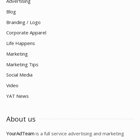
Advertising
Blog
Branding / Logo
Corporate Apparel
Life Happens
Marketing
Marketing Tips
Social Media
Video
YAT News
About us
YourAdTeam
is a full service advertising and marketing