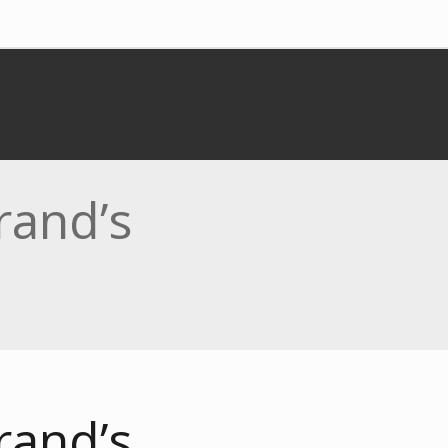
rand’s
rand’s