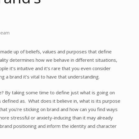
Team
s made up of beliefs, values and purposes that define
ity determines how we behave in different situations,
e it’s intuitive and it’s rare that you even consider
g a brand it’s vital to have that understanding.
ce? By taking some time to define just what is going on
is defined as. What does it believe in, what is its purpose
at you’re sticking on brand and how can you find ways
ore stressful or anxiety-inducing than it may already
brand positioning and inform the identity and character