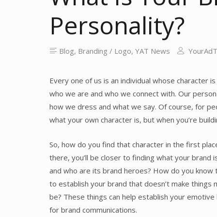
Personality?
Blog
,
Branding / Logo
,
YAT News
YourAd
Every one of us is an individual whose character i
who we are and who we connect with. Our personal
how we dress and what we say. Of course, for peopl
what your own character is, but when you’re buildin
So, how do you find that character in the first pla
there, you’ll be closer to finding what your brand 
and who are its brand heroes? How do you know th
to establish your brand that doesn’t make things m
be? These things can help establish your emotive 
for brand communications.