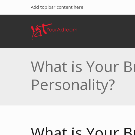
Add top bar content here
What is Your B
Personality?
What is Your B