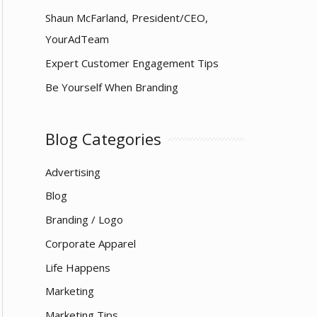
Shaun McFarland, President/CEO,
YourAdTeam
Expert Customer Engagement Tips
Be Yourself When Branding
Blog Categories
Advertising
Blog
Branding / Logo
Corporate Apparel
Life Happens
Marketing
Marketing Tips