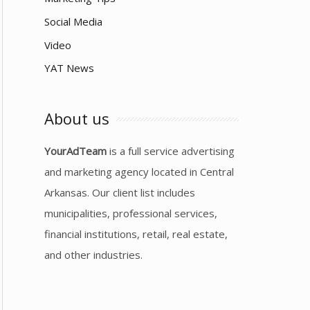
Social Media
Video
YAT News
About us
YourAdTeam
is a full service advertising
and marketing agency located in Central
Arkansas. Our client list includes
municipalities, professional services,
financial institutions, retail, real estate,
and other industries.