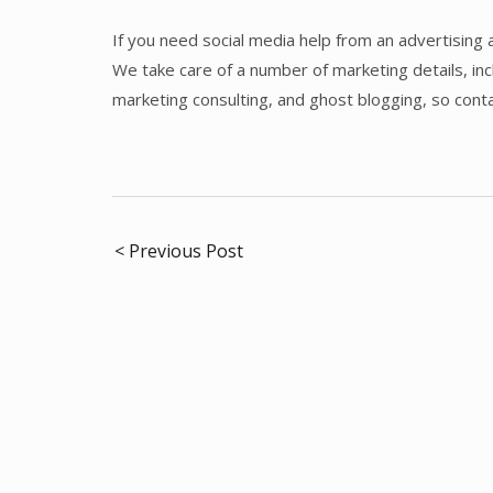
If you need social media help from an advertising 
We take care of a number of marketing details, i
marketing consulting, and ghost blogging, so cont
Post
< Previous Post
navigation