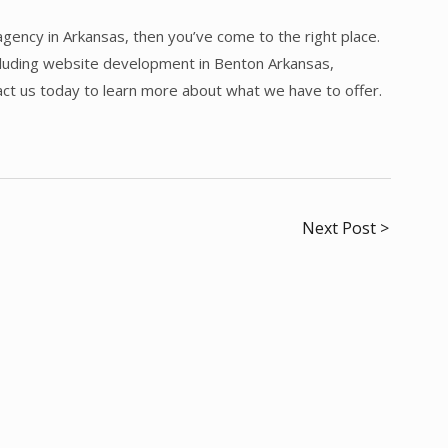
agency in Arkansas, then you’ve come to the right place.
ncluding website development in Benton Arkansas,
act us today to learn more about what we have to offer.
Next Post >