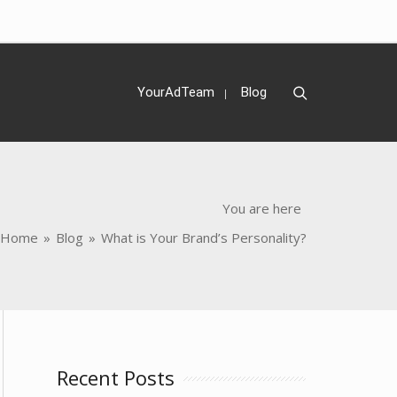
Search
YourAdTeam
Blog
You are here
Home
»
Blog
»
What is Your Brand’s Personality?
Recent Posts