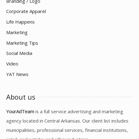
Branding / Logo
Corporate Apparel
Life Happens
Marketing
Marketing Tips
Social Media
Video
YAT News
About us
YourAdTeam
is a full service advertising and marketing
agency located in Central Arkansas. Our client list includes
municipalities, professional services, financial institutions,