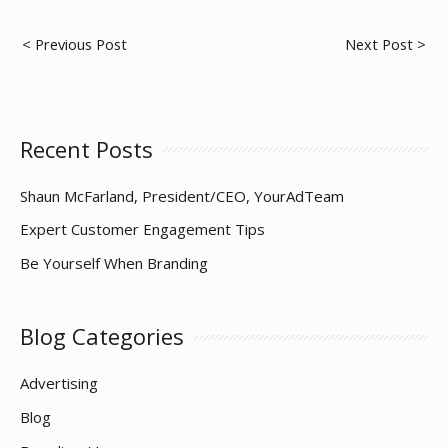
Post
< Previous Post
Next Post >
navigation
Recent Posts
Shaun McFarland, President/CEO, YourAdTeam
Expert Customer Engagement Tips
Be Yourself When Branding
Blog Categories
Advertising
Blog