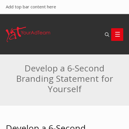
Add top bar content here
Search
Main
Men
Develop a 6-Second
Branding Statement for
Yourself
Develop a 6-Second