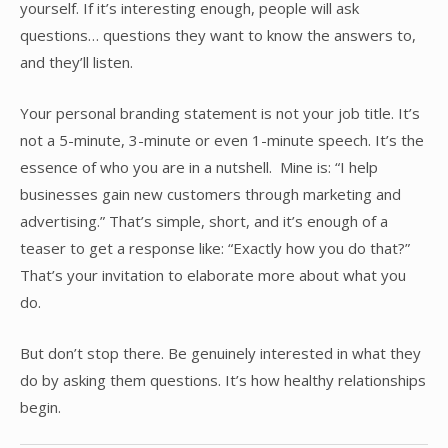
yourself. If it’s interesting enough, people will ask
questions… questions they want to know the answers to,
and they’ll listen.
Your personal branding statement is not your job title. It’s
not a 5-minute, 3-minute or even 1-minute speech. It’s the
essence of who you are in a nutshell. Mine is: “I help
businesses gain new customers through marketing and
advertising.” That’s simple, short, and it’s enough of a
teaser to get a response like: “Exactly how you do that?”
That’s your invitation to elaborate more about what you
do.
But don’t stop there. Be genuinely interested in what they
do by asking them questions. It’s how healthy relationships
begin.