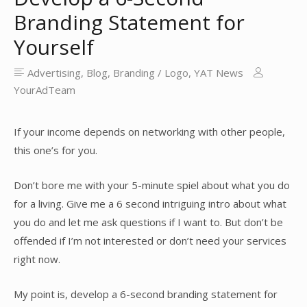
Branding Statement for
Yourself
Advertising
,
Blog
,
Branding / Logo
,
YAT News
YourAdTeam
If your income depends on networking with other people,
this one’s for you.
Don’t bore me with your 5-minute spiel about what you do
for a living. Give me a 6 second intriguing intro about what
you do and let me ask questions if I want to. But don’t be
offended if I’m not interested or don’t need your services
right now.
My point is, develop a 6-second branding statement for